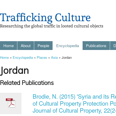
Home
About
People
Encyclopedia
Publications
D
Home
»
Encyclopedia
»
Places
»
Asia
» Jordan
Jordan
Related Publications
Brodie, N. (2015) 'Syria and its
of Cultural Property Protection Pol
Journal of Cultural Property, 22(