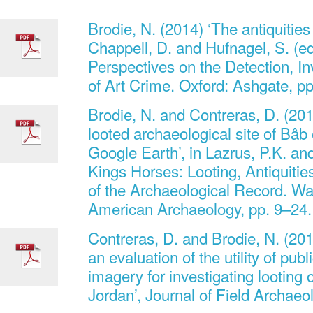
Brodie, N. (2014) ‘The antiquities 
Chappell, D. and Hufnagel, S. (
Perspectives on the Detection, In
of Art Crime. Oxford: Ashgate, p
Brodie, N. and Contreras, D. (20
looted archaeological site of Bâb
Google Earth’, in Lazrus, P.K. an
Kings Horses: Looting, Antiquities
of the Archaeological Record. Wa
American Archaeology, pp. 9–24.
Contreras, D. and Brodie, N. (201
an evaluation of the utility of publi
imagery for investigating looting o
Jordan’, Journal of Field Archaeo