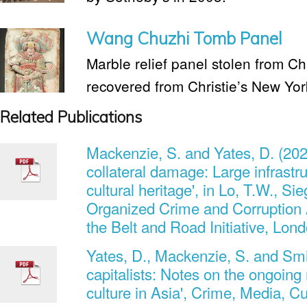
Wang Chuzhi Tomb Panel
Marble relief panel stolen from C
recovered from Christie’s New Yor
Related Publications
Mackenzie, S. and Yates, D. (202
collateral damage: Large infrastru
cultural heritage', in Lo, T.W., Si
Organized Crime and Corruption 
the Belt and Road Initiative, Lon
Yates, D., Mackenzie, S. and Smit
capitalists: Notes on the ongoing r
culture in Asia', Crime, Media, Cu