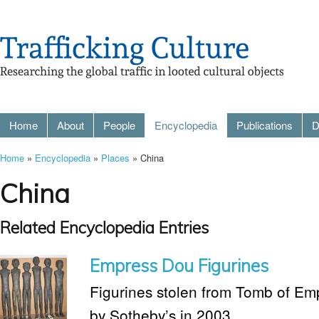
Home
About
People
Encyclopedia
Publications
D
Home
»
Encyclopedia
»
Places
» China
China
Related Encyclopedia Entries
Empress Dou Figurines
Figurines stolen from Tomb of Em
by Sotheby’s in 2003.