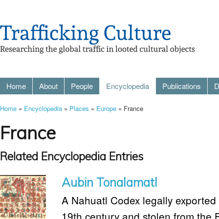
Home
About
People
Encyclopedia
Publications
D
Home
»
Encyclopedia
»
Places
»
Europe
» France
France
Related Encyclopedia Entries
Aubin Tonalamatl
A Nahuatl Codex legally exported 
19th century and stolen from the 