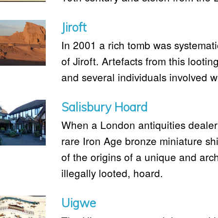
Jiroft
In 2001 a rich tomb was systematic
of Jiroft. Artefacts from this lootin
and several individuals involved 
Salisbury Hoard
When a London antiquities dealer
rare Iron Age bronze miniature shie
of the origins of a unique and arch
illegally looted, hoard.
Uigwe