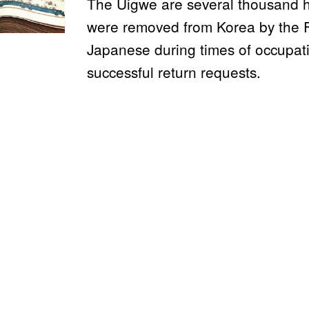
The Uigwe are several thousand h
were removed from Korea by the 
Japanese during times of occupat
successful return requests.