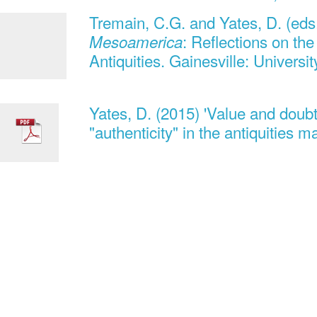
Tremain, C.G. and Yates, D. (eds
: Reflections on th
Mesoamerica
Antiquities. Gainesville: Universit
Yates, D. (2015) 'Value and doub
"authenticity" in the antiquities 