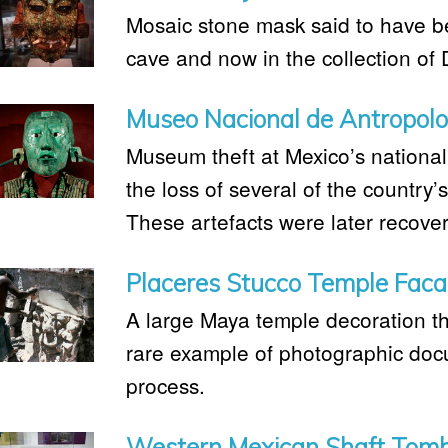
Mosaic stone mask said to have b
cave and now in the collection o
Museo Nacional de Antropolo
Museum theft at Mexico’s nationa
the loss of several of the country’
These artefacts were later recove
Placeres Stucco Temple Fac
A large Maya temple decoration th
rare example of photographic docu
process.
Western Mexican Shaft Tom