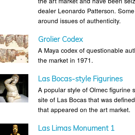
the art market and have been seiz
dealer Leonardo Patterson. Some
around issues of authenticity.
Grolier Codex
A Maya codex of questionable aut
the market in 1971.
Las Bocas-style Figurines
A popular style of Olmec figurine 
site of Las Bocas that was defined
that appeared on the art market.
Las Limas Monument 1