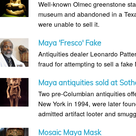
Well-known Olmec greenstone sta
museum and abandoned in a Texas 
were unable to sell it.
Maya 'Fresco' Fake
Antiquities dealer Leonardo Patter
fraud for attempting to sell a fake
Maya antiquities sold at Soth
Two pre-Columbian antiquities off
New York in 1994, were later fou
admitted artifact looter and smugg
Mosaic Maya Mask