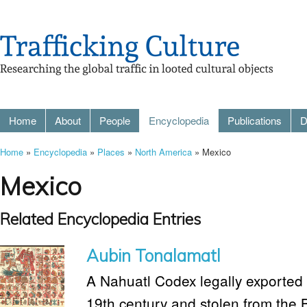
Home
About
People
Encyclopedia
Publications
D
Home
»
Encyclopedia
»
Places
»
North America
» Mexico
Mexico
Related Encyclopedia Entries
Aubin Tonalamatl
A Nahuatl Codex legally exported 
19th century and stolen from the 