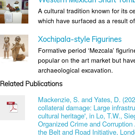
A cultural tradition known for its c
which have surfaced as a result of i
Xochipala-style Figurines
Formative period ‘Mezcala’ figurin
popular on the art market but hav
archaeological excavation.
Related Publications
Mackenzie, S. and Yates, D. (202
collateral damage: Large infrastru
cultural heritage', in Lo, T.W., Si
Organized Crime and Corruption 
the Belt and Road Initiative, Lon