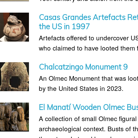
Casas Grandes Artefacts Ret
the US in 1997
Artefacts offered to undercover U
who claimed to have looted them 
Chalcatzingo Monument 9
An Olmec Monument that was loot
by the United States in 2023.
El Manatí Wooden Olmec Bu
A collection of small Olmec figural
archaeological context. Busts of t