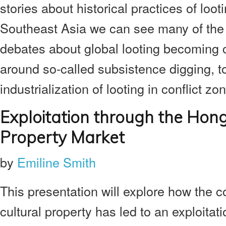
stories about historical practices of looti
Southeast Asia we can see many of the
debates about global looting becoming c
around so-called subsistence digging, t
industrialization of looting in conflict zo
Exploitation through the Hon
Property Market
by
Emiline Smith
This presentation will explore how the 
cultural property has led to an exploita