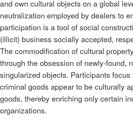
and own cultural objects on a global lev
neutralization employed by dealers to en
participation is a tool of social construc
(illicit) business socially accepted, re
The commodification of cultural property
through the obsession of newly-found, 
singularized objects. Participants focus 
criminal goods appear to be culturally a
goods, thereby enriching only certain in
organizations.