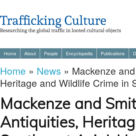
Home
About
People
Encyclopedia
Publications
D
Home
»
News
» Mackenze and Sm
Heritage and Wildlife Crime in
Mackenze and Smith
Antiquities, Herita