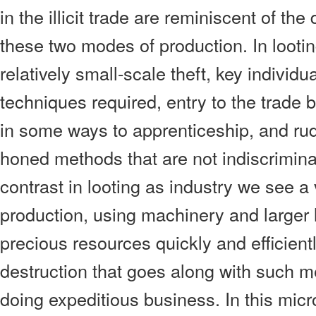
in the illicit trade are reminiscent of th
these two modes of production. In lootin
relatively small-scale theft, key individu
techniques required, entry to the trade
in some ways to apprenticeship, and rud
honed methods that are not indiscrimina
contrast in looting as industry we see a
production, using machinery and larger l
precious resources quickly and efficient
destruction that goes along with such m
doing expeditious business. In this micr