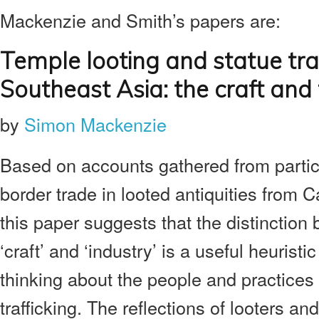
Mackenzie and Smith’s papers are:
Temple looting and statue traf
Southeast Asia:
the craft and
by
Simon Mackenzie
Based on accounts gathered from partici
border trade in looted antiquities from 
this paper suggests that the distinction
‘craft’ and ‘industry’ is a useful heuristi
thinking about the people and practices 
trafficking. The reflections of looters and