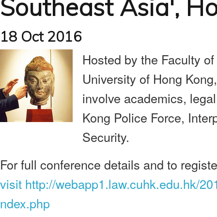
Southeast Asia', H
18 Oct 2016
Hosted by the Faculty of
University of Hong Kong,
involve academics, legal
Kong Police Force, Inte
Security.
For full conference details and to registe
visit http://webapp1.law.cuhk.edu.hk/2
ndex.php