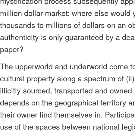
mystification process subsequently appl
million dollar market: where else would
thousands to millions of dollars on an o
authenticity is only guaranteed by a dea
paper?
The upperworld and underworld come tog
cultural property along a spectrum of (il)
illicitly sourced, transported and owned.
depends on the geographical territory a
their owner find themselves in. Particip
use of the spaces between national legis