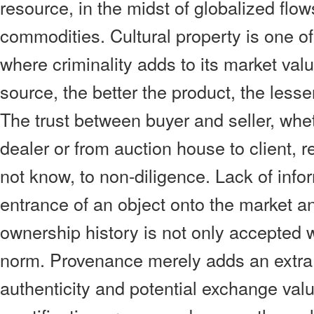
resource, in the midst of globalized flows o
commodities. Cultural property is one o
where criminality adds to its market valu
source, the better the product, the less
The trust between buyer and seller, wheth
dealer or from auction house to client, 
not know, to non-diligence. Lack of info
entrance of an object onto the market a
ownership history is not only accepted wit
norm. Provenance merely adds an extra
authenticity and potential exchange valu