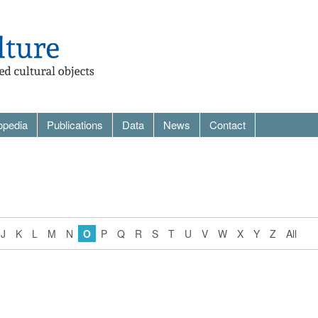
opedia
Publications
Data
News
Contact
J
K
L
M
N
O
P
Q
R
S
T
U
V
W
X
Y
Z
All