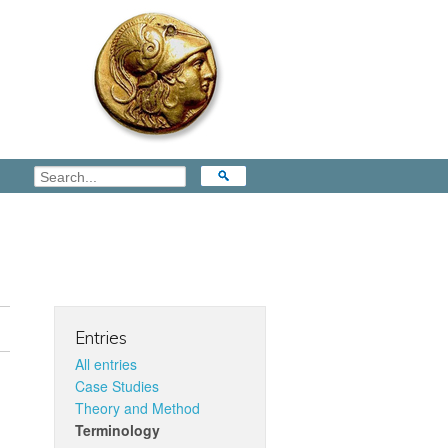
Entries
All entries
Case Studies
Theory and Method
Terminology