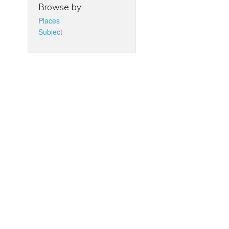
Browse by
Places
Subject