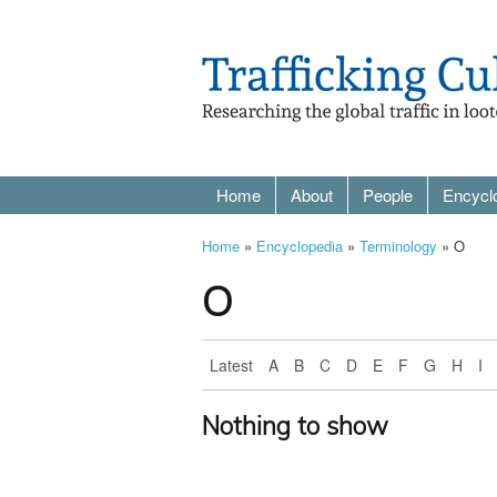
Home
About
People
Encycl
Home
»
Encyclopedia
»
Terminology
» O
O
Latest
A
B
C
D
E
F
G
H
I
Nothing to show