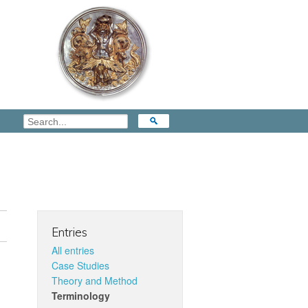
Entries
All entries
Case Studies
Theory and Method
Terminology