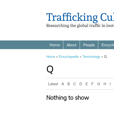
Home
About
People
Encycl
Home
»
Encyclopedia
»
Terminology
» Q
Q
Latest
A
B
C
D
E
F
G
H
I
Nothing to show