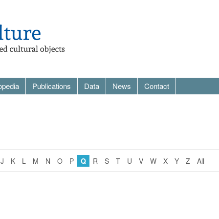
opedia
Publications
Data
News
Contact
J
K
L
M
N
O
P
Q
R
S
T
U
V
W
X
Y
Z
All