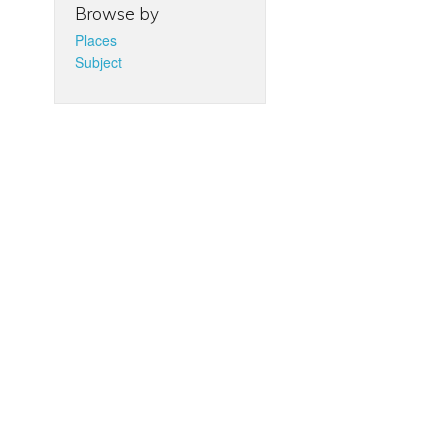
Browse by
Places
Subject