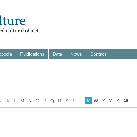
opedia
Publications
Data
News
Contact
J
K
L
M
N
O
P
Q
R
S
T
U
V
W
X
Y
Z
All