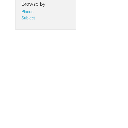
Browse by
Places
Subject