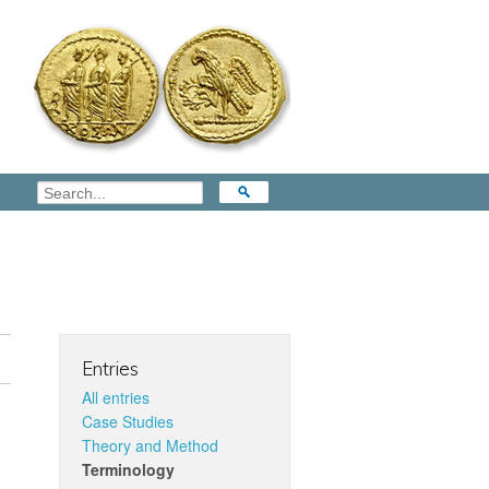
Entries
All entries
Case Studies
Theory and Method
Terminology