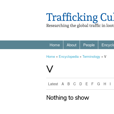
Home
About
People
Encycl
Home
»
Encyclopedia
»
Terminology
» V
V
Latest
A
B
C
D
E
F
G
H
I
Nothing to show