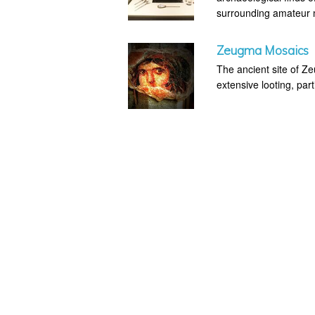
surrounding amateur m
Zeugma Mosaics
The ancient site of Z
extensive looting, part