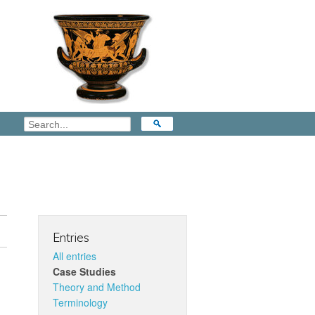
Entries
All entries
Case Studies
Theory and Method
Terminology