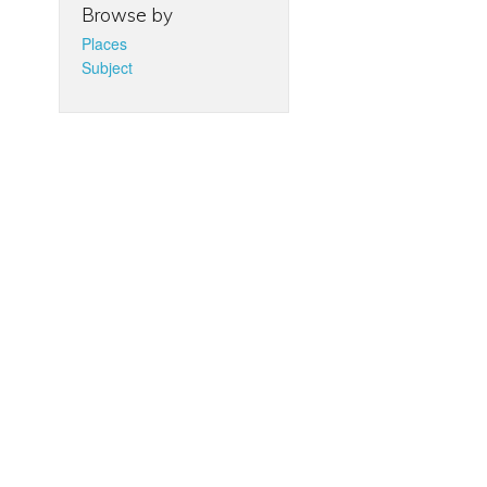
Browse by
Places
Subject