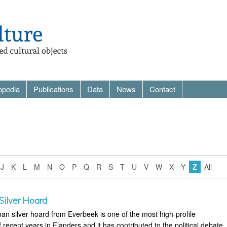
opedia
Publications
Data
News
Contact
J
K
L
M
N
O
P
Q
R
S
T
U
V
W
X
Y
Z
All
ilver Hoard
an silver hoard from Everbeek is one of the most high-profile
f recent years in Flanders and it has contributed to the political debate