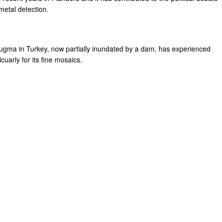
etal detection.
eugma in Turkey, now partially inundated by a dam, has experienced
icuarly for its fine mosaics.