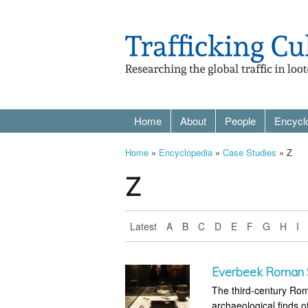
Home
About
People
Encycl
Home
»
Encyclopedia
»
Case Studies
» Z
Z
Latest
A
B
C
D
E
F
G
H
I
Everbeek Roman S
The third-century Rom
archaeological finds o