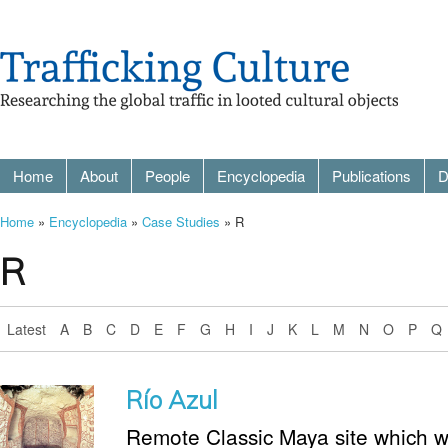
Home
About
People
Encyclopedia
Publications
D
Home
»
Encyclopedia
»
Case Studies
» R
R
Latest
A
B
C
D
E
F
G
H
I
J
K
L
M
N
O
P
Q
Río Azul
Remote Classic Maya site which wa