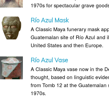
1970s for spectacular grave good
Río Azul Mask
A Classic Maya funerary mask app
Guatemalan site of Río Azul and illi
United States and then Europe.
Río Azul Vase
A Classic Maya vase now in the Detr
thought, based on linguistic evid
from Tomb 12 at the Guatemalan si
1970s.