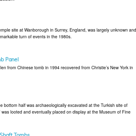
emple site at Wanborough in Surrey, England, was largely unknown an
emarkable turn of events in the 1980s.
b Panel
tolen from Chinese tomb in 1994 recovered from Christie’s New York in
e bottom half was archaeologically excavated at the Turkish site of
f was looted and eventually placed on display at the Museum of Fine
 Shaft Tombs