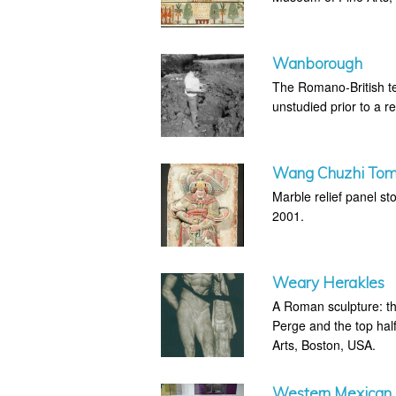
Wanborough
The Romano-British t
unstudied prior to a r
Wang Chuzhi Tom
Marble relief panel s
2001.
Weary Herakles
A Roman sculpture: th
Perge and the top hal
Arts, Boston, USA.
Western Mexican