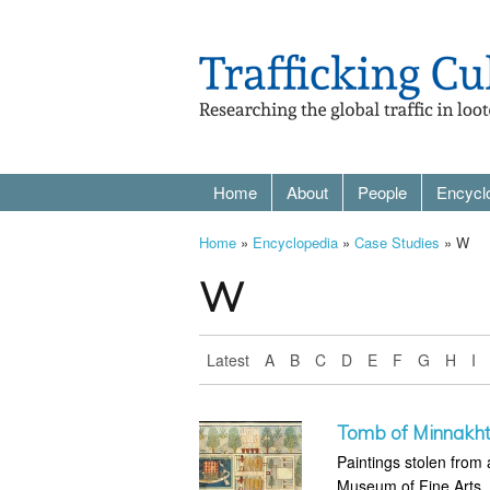
Home
About
People
Encycl
Home
»
Encyclopedia
»
Case Studies
» W
W
Latest
A
B
C
D
E
F
G
H
I
Tomb of Minnakht
Paintings stolen fro
Museum of Fine Arts,