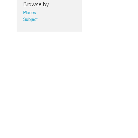
Browse by
Places
Subject
d