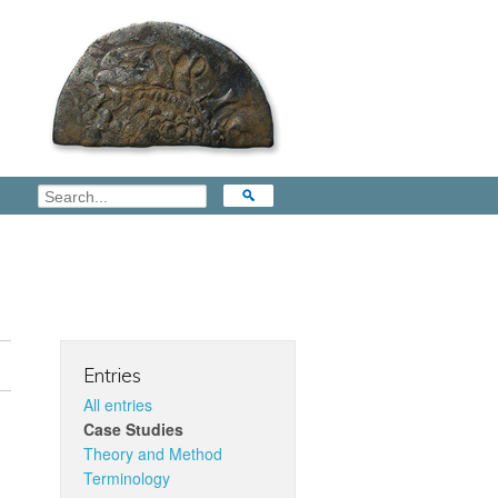
Entries
All entries
Case Studies
Theory and Method
Terminology