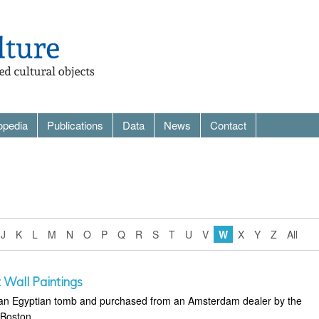
opedia
Publications
Data
News
Contact
J
K
L
M
N
O
P
Q
R
S
T
U
V
W
X
Y
Z
All
 Wall Paintings
m an Egyptian tomb and purchased from an Amsterdam dealer by the
 Boston.