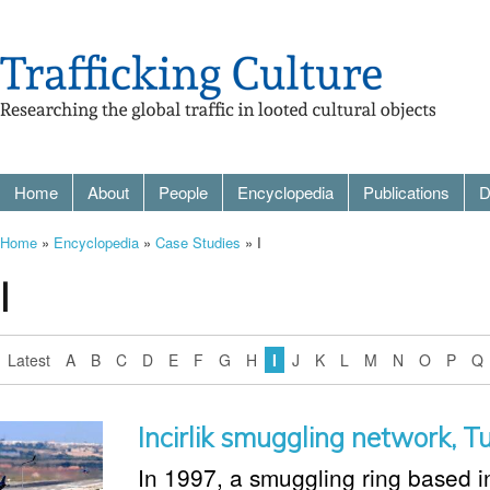
Home
About
People
Encyclopedia
Publications
D
Home
»
Encyclopedia
»
Case Studies
» I
I
Latest
A
B
C
D
E
F
G
H
I
J
K
L
M
N
O
P
Q
Incirlik smuggling network, T
In 1997, a smuggling ring based in