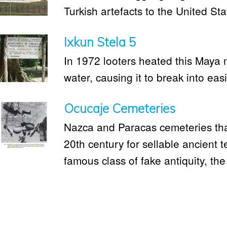
Turkish artefacts to the United St
Ixkun Stela 5
In 1972 looters heated this Maya
water, causing it to break into eas
Ocucaje Cemeteries
Nazca and Paracas cemeteries tha
20th century for sellable ancient te
famous class of fake antiquity, the