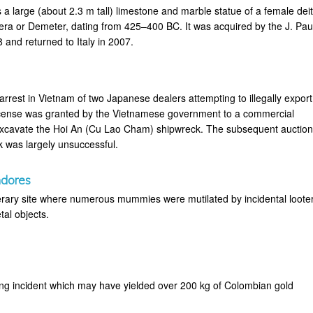
 a large (about 2.3 m tall) limestone and marble statue of a female deit
era or Demeter, dating from 425–400 BC. It was acquired by the J. Pau
and returned to Italy in 2007.
 arrest in Vietnam of two Japanese dealers attempting to illegally export
license was granted by the Vietnamese government to a commercial
xcavate the Hoi An (Cu Lao Cham) shipwreck. The subsequent auctio
k was largely unsuccessful.
ndores
rary site where numerous mummies were mutilated by incidental loote
tal objects.
ting incident which may have yielded over 200 kg of Colombian gold
.