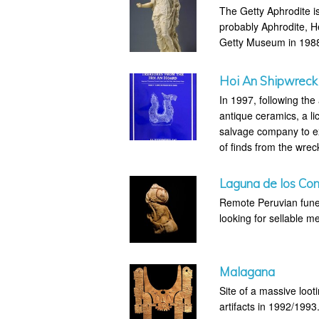
The Getty Aphrodite is
probably Aphrodite, H
Getty Museum in 1988 
Hoi An Shipwreck
In 1997, following the
antique ceramics, a 
salvage company to e
of finds from the wrec
Laguna de los Co
Remote Peruvian fune
looking for sellable me
Malagana
Site of a massive loo
artifacts in 1992/1993