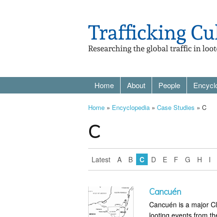
Home
About
People
Encycl
Home
»
Encyclopedia
»
Case Studies
» C
C
Latest
A
B
C
D
E
F
G
H
I
Cancuén
Cancuén is a major Cl
looting events from th