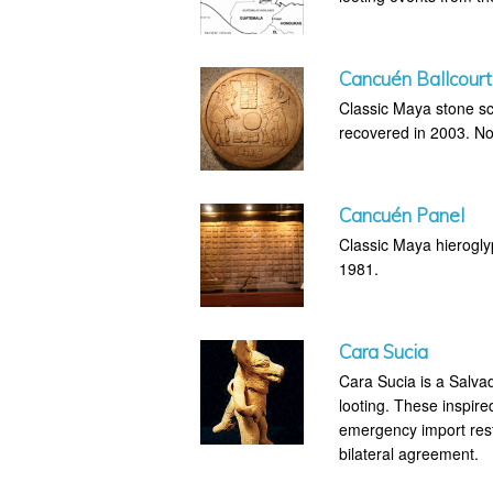
Cancuén Ballcourt
Classic Maya stone sc
recovered in 2003. Not
Cancuén Panel
Classic Maya hierogly
1981.
Cara Sucia
Cara Sucia is a Salva
looting. These inspire
emergency import rest
bilateral agreement.