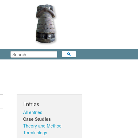
Entries
All entries
Case Studies
Theory and Method
Terminology