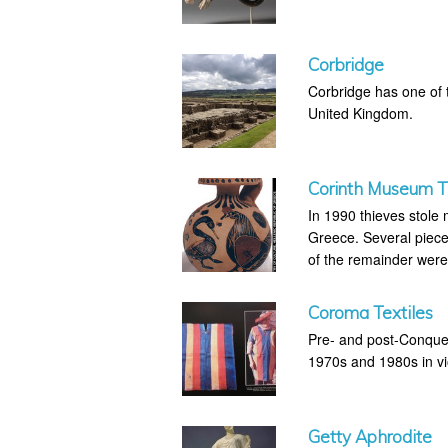
Corbridge
Corbridge has one of 
United Kingdom.
Corinth Museum T
In 1990 thieves stole
Greece. Several piece
of the remainder were
Coroma Textiles
Pre- and post-Conques
1970s and 1980s in vio
Getty Aphrodite