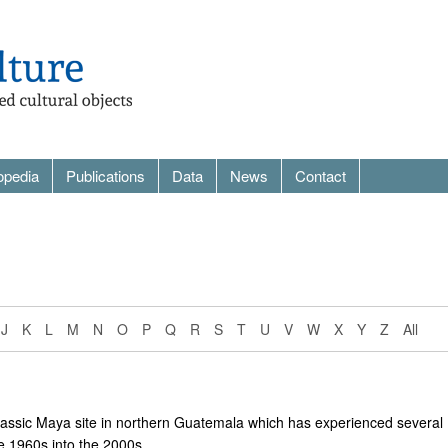
opedia
Publications
Data
News
Contact
J
K
L
M
N
O
P
Q
R
S
T
U
V
W
X
Y
Z
All
assic Maya site in northern Guatemala which has experienced several
e 1960s into the 2000s.