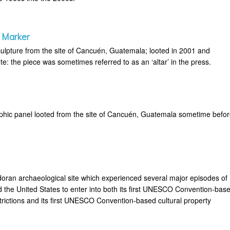
 Marker
ulpture from the site of Cancuén, Guatemala; looted in 2001 and
e: the piece was sometimes referred to as an ‘altar’ in the press.
phic panel looted from the site of Cancuén, Guatemala sometime befo
doran archaeological site which experienced several major episodes of
d the United States to enter into both its first UNESCO Convention-bas
rictions and its first UNESCO Convention-based cultural property