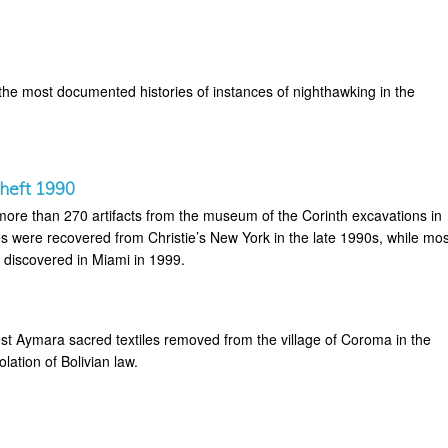
the most documented histories of instances of nighthawking in the
heft 1990
 more than 270 artifacts from the museum of the Corinth excavations in
s were recovered from Christie’s New York in the late 1990s, while mos
 discovered in Miami in 1999.
t Aymara sacred textiles removed from the village of Coroma in the
lation of Bolivian law.