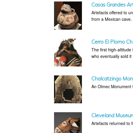
Casas Grandes Art
Artefacts offered to 
from a Mexican cave.
Cerro El Plomo Ch
The first high-altitud
who eventually sold it
Chalcatzingo Mo
An Olmec Monument th
Cleveland Museum 
Artefacts returned to It