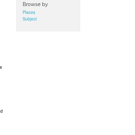
Browse by
Places
Subject
re
ed