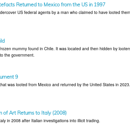
efacts Returned to Mexico from the US in 1997
undercover US federal agents by a man who claimed to have looted the
ild
e frozen mummy found in Chile. It was located and then hidden by looter
 to the government.
nument 9
at was looted from Mexico and returned by the United States in 2023
of Art Returns to Italy (2008)
aly in 2008 after Italian investigations into illicit trading.