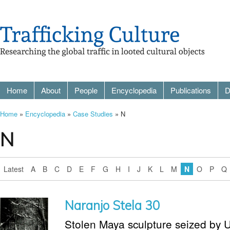
Home
About
People
Encyclopedia
Publications
D
Home
»
Encyclopedia
»
Case Studies
» N
N
Latest
A
B
C
D
E
F
G
H
I
J
K
L
M
N
O
P
Q
Naranjo Stela 30
Stolen Maya sculpture seized by U