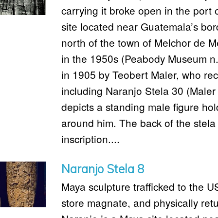
carrying it broke open in the port
site located near Guatemala’s bord
north of the town of Melchor de M
in the 1950s (Peabody Museum n.
in 1905 by Teobert Maler, who reco
including Naranjo Stela 30 (Maler 
depicts a standing male figure hold
around him. The back of the stela 
inscription....
Naranjo Stela 8
Maya sculpture trafficked to the 
store magnate, and physically ret