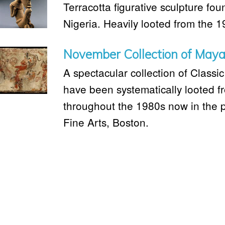
Terracotta figurative sculpture fo
Nigeria. Heavily looted from the 
November Collection of Maya
A spectacular collection of Classi
have been systematically looted 
throughout the 1980s now in the 
Fine Arts, Boston.