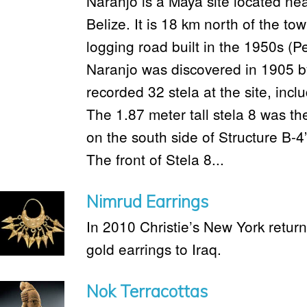
Naranjo is a Maya site located ne
Belize. It is 18 km north of the t
logging road built in the 1950s (
Naranjo was discovered in 1905 b
recorded 32 stela at the site, incl
The 1.87 meter tall stela 8 was th
on the south side of Structure B-
The front of Stela 8...
Nimrud Earrings
In 2010 Christie’s New York retur
gold earrings to Iraq.
Nok Terracottas