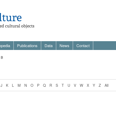
opedia
Publications
Data
News
Contact
 B
J
K
L
M
N
O
P
Q
R
S
T
U
V
W
X
Y
Z
All