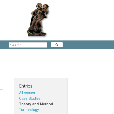
Entries
All entries
Case Studies
Theory and Method
Terminology