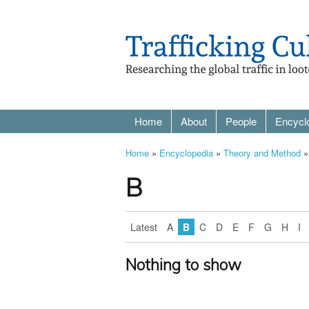
Home
About
People
Encycl
Home
»
Encyclopedia
»
Theory and Method
»
B
Latest
A
B
C
D
E
F
G
H
I
Nothing to show