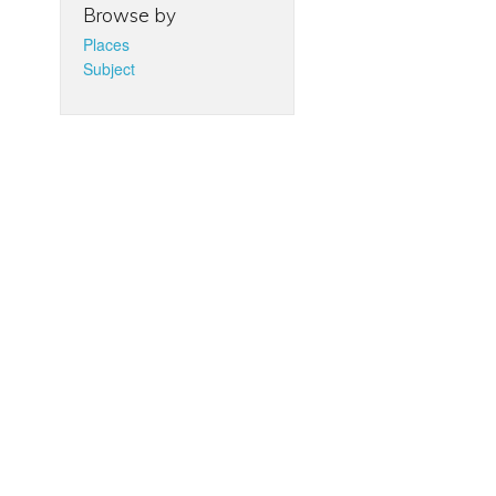
Browse by
Places
Subject