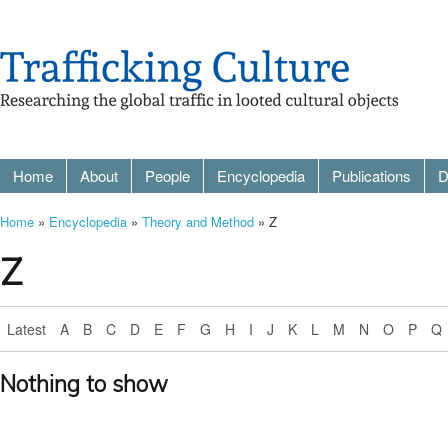
Home
About
People
Encyclopedia
Publications
D
Home
»
Encyclopedia
»
Theory and Method
» Z
Z
Latest
A
B
C
D
E
F
G
H
I
J
K
L
M
N
O
P
Q
Nothing to show