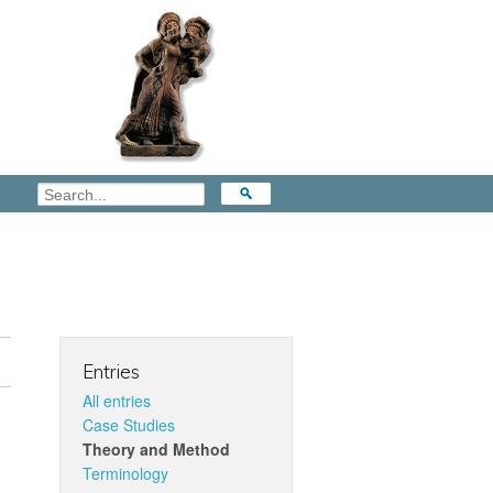
Entries
All entries
Case Studies
Theory and Method
Terminology