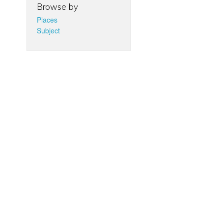
Browse by
Places
Subject