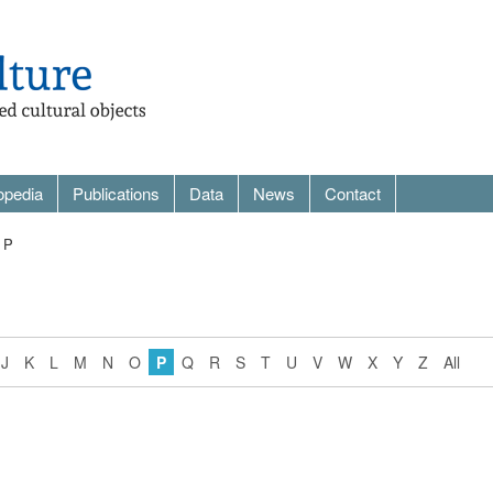
opedia
Publications
Data
News
Contact
 P
J
K
L
M
N
O
P
Q
R
S
T
U
V
W
X
Y
Z
All