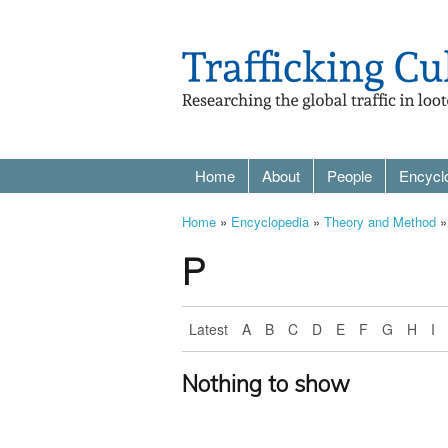
Home
About
People
Encycl
Home
»
Encyclopedia
»
Theory and Method
»
P
Latest
A
B
C
D
E
F
G
H
I
Nothing to show