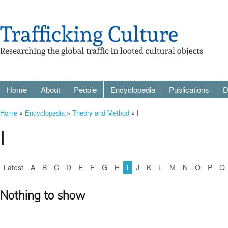
Home
About
People
Encyclopedia
Publications
D
Home
»
Encyclopedia
»
Theory and Method
» I
I
Latest
A
B
C
D
E
F
G
H
I
J
K
L
M
N
O
P
Q
Nothing to show