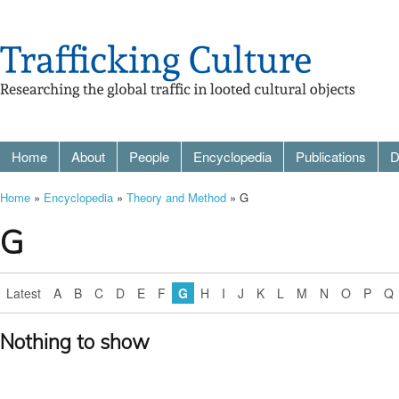
Home
About
People
Encyclopedia
Publications
D
Home
»
Encyclopedia
»
Theory and Method
» G
G
Latest
A
B
C
D
E
F
G
H
I
J
K
L
M
N
O
P
Q
Nothing to show