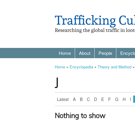
Home
About
People
Encycl
Home
»
Encyclopedia
»
Theory and Method
»
J
Latest
A
B
C
D
E
F
G
H
I
Nothing to show