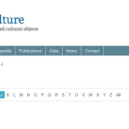
opedia
Publications
Data
News
Contact
 J
J
K
L
M
N
O
P
Q
R
S
T
U
V
W
X
Y
Z
All