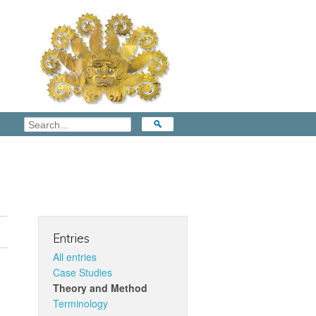
Entries
All entries
Case Studies
Theory and Method
Terminology