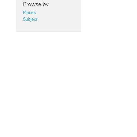
Browse by
Places
Subject