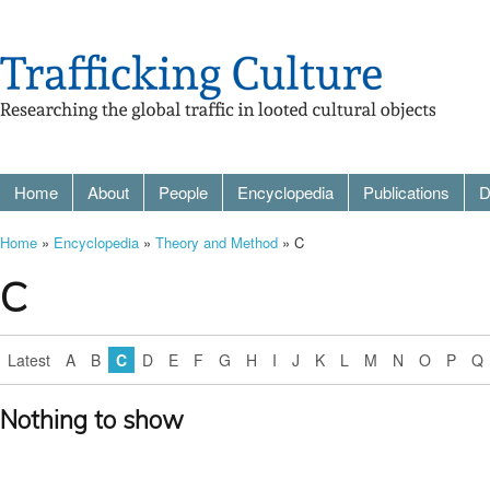
Home
About
People
Encyclopedia
Publications
D
Home
»
Encyclopedia
»
Theory and Method
» C
C
Latest
A
B
C
D
E
F
G
H
I
J
K
L
M
N
O
P
Q
Nothing to show