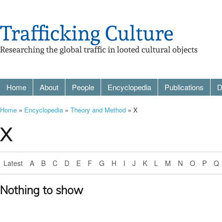
Home
About
People
Encyclopedia
Publications
D
Home
»
Encyclopedia
»
Theory and Method
» X
X
Latest
A
B
C
D
E
F
G
H
I
J
K
L
M
N
O
P
Q
Nothing to show