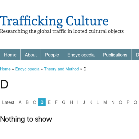
Home
About
People
Encyclopedia
Publications
D
Home
»
Encyclopedia
»
Theory and Method
» D
D
Latest
A
B
C
D
E
F
G
H
I
J
K
L
M
N
O
P
Q
Nothing to show