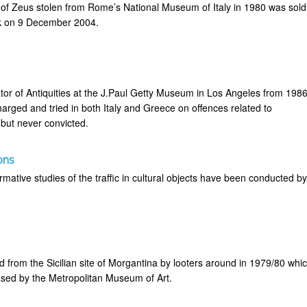
 of Zeus stolen from Rome’s National Museum of Italy in 1980 was sold
rk on 9 December 2004.
or of Antiquities at the J.Paul Getty Museum in Los Angeles from 198
arged and tried in both Italy and Greece on offences related to
 but never convicted.
ons
mative studies of the traffic in cultural objects have been conducted b
 from the Sicilian site of Morgantina by looters around in 1979/80 whi
sed by the Metropolitan Museum of Art.