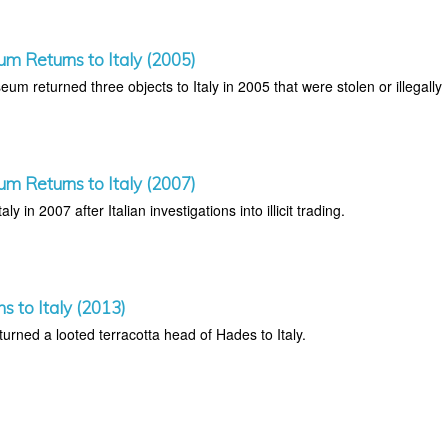
um Returns to Italy (2005)
um returned three objects to Italy in 2005 that were stolen or illegally
um Returns to Italy (2007)
aly in 2007 after Italian investigations into illicit trading.
ns to Italy (2013)
rned a looted terracotta head of Hades to Italy.