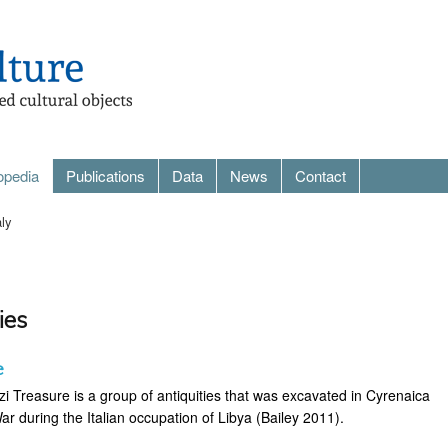
opedia
Publications
Data
News
Contact
aly
ies
e
i Treasure is a group of antiquities that was excavated in Cyrenaica
War during the Italian occupation of Libya (Bailey 2011).