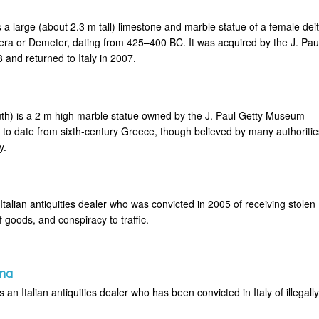
 a large (about 2.3 m tall) limestone and marble statue of a female deit
era or Demeter, dating from 425–400 BC. It was acquired by the J. Pau
and returned to Italy in 2007.
th) is a 2 m high marble statue owned by the J. Paul Getty Museum
 to date from sixth-century Greece, though believed by many authoritie
y.
talian antiquities dealer who was convicted in 2005 of receiving stolen
f goods, and conspiracy to traffic.
ina
an Italian antiquities dealer who has been convicted in Italy of illegall