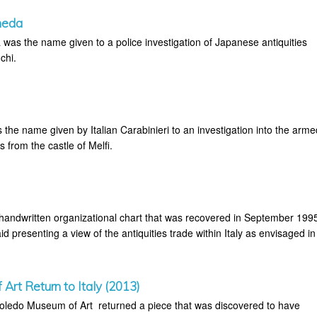
meda
as the name given to a police investigation of Japanese antiquities
chi.
the name given by Italian Carabinieri to an investigation into the arme
es from the castle of Melfi.
 handwritten organizational chart that was recovered in September 199
id presenting a view of the antiquities trade within Italy as envisaged in
Art Return to Italy (2013)
oledo Museum of Art returned a piece that was discovered to have