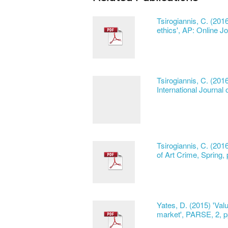
Tsirogiannis, C. (201
ethics', AP: Online Jo
Tsirogiannis, C. (20
International Journal 
Tsirogiannis, C. (201
of Art Crime, Spring,
Yates, D. (2015) 'Valu
market', PARSE, 2, p