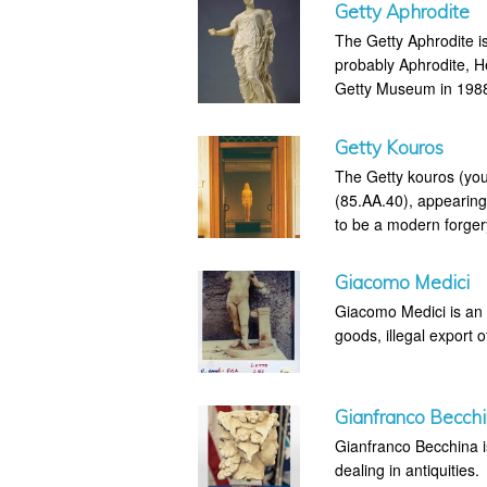
Getty Aphrodite
The Getty Aphrodite is
probably Aphrodite, H
Getty Museum in 1988 
Getty Kouros
The Getty kouros (you
(85.AA.40), appearing
to be a modern forger
Giacomo Medici
Giacomo Medici is an I
goods, illegal export o
Gianfranco Becch
Gianfranco Becchina is 
dealing in antiquities.