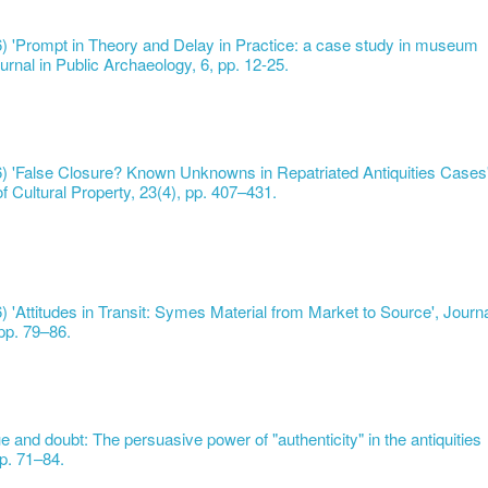
6) 'Prompt in Theory and Delay in Practice: a case study in museum
urnal in Public Archaeology, 6, pp. 12-25.
16) 'False Closure? Known Unknowns in Repatriated Antiquities Cases'
of Cultural Property, 23(4), pp. 407–431.
6) 'Attitudes in Transit: Symes Material from Market to Source', Journ
 pp. 79–86.
e and doubt: The persuasive power of "authenticity" in the antiquities
p. 71–84.