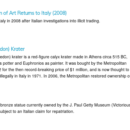
of Art Returns to Italy (2008)
aly in 2008 after Italian investigations into illicit trading.
don) Krater
don) krater is a red-figure calyx krater made in Athens circa 515 BC,
s potter and Euphronios as painter. It was bought by the Metropolitan
for the then record-breaking price of $1 million, and is now thought to
legally in Italy in 1971. In 2006, the Metropolitan restored ownership o
bronze statue currently owned by the J. Paul Getty Museum (Victoriou
bject to an Italian claim for repatriation.