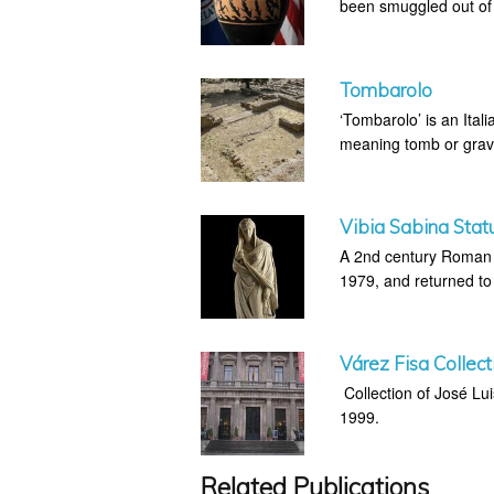
been smuggled out of I
Tombarolo
‘Tombarolo’ is an Itali
meaning tomb or grav
Vibia Sabina Stat
A 2nd century Roman s
1979, and returned to 
Várez Fisa Collect
Collection of José Lu
1999.
Related Publications