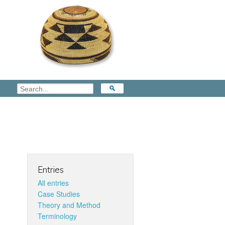
Entries
All entries
Case Studies
Theory and Method
Terminology