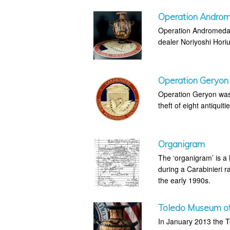
Operation Andro
Operation Andromeda w
dealer Noriyoshi Horiu
Operation Geryon
Operation Geryon was 
theft of eight antiquiti
Organigram
The ‘organigram’ is a
during a Carabinieri ra
the early 1990s.
Toledo Museum of 
In January 2013 the T