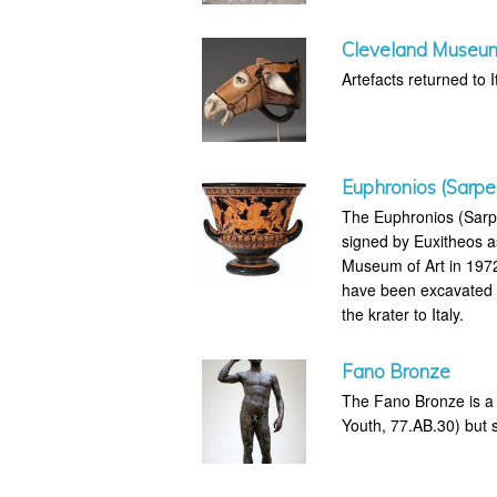
Cleveland Museum 
Artefacts returned to It
Euphronios (Sarpe
The Euphronios (Sarpe
signed by Euxitheos a
Museum of Art in 1972 
have been excavated il
the krater to Italy.
Fano Bronze
The Fano Bronze is a 
Youth, 77.AB.30) but su