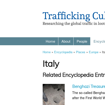
Home
About
People
Encycl
Home
»
Encyclopedia
»
Places
»
Europe
» It
Italy
Related Encyclopedia Entr
Benghazi Treasur
The so-called Benghaz
after the First World 