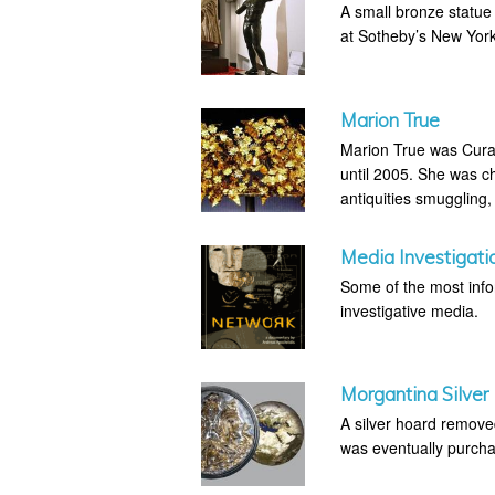
A small bronze statue
at Sotheby’s New Yo
Marion True
Marion True was Curat
until 2005. She was ch
antiquities smuggling,
Media Investigati
Some of the most infor
investigative media.
Morgantina Silver
A silver hoard removed
was eventually purcha