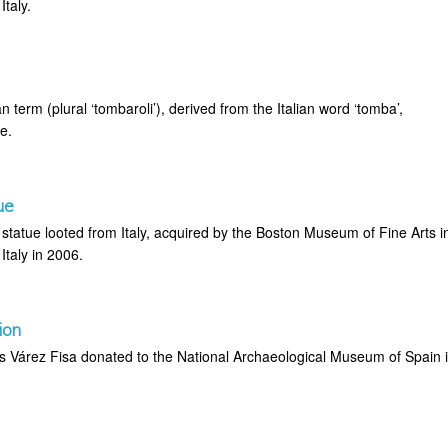
taly.
an term (plural ‘tombaroli’), derived from the Italian word ‘tomba’,
e.
ue
tatue looted from Italy, acquired by the Boston Museum of Fine Arts i
Italy in 2006.
ion
is Várez Fisa donated to the National Archaeological Museum of Spain 