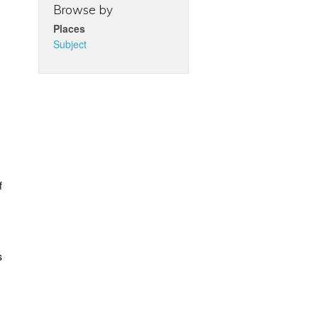
Browse by
Places
Subject
f
s