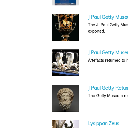
J Paul Getty Muse
The J. Paul Getty Muse
exported.
J Paul Getty Muse
Artefacts returned to It
J Paul Getty Retur
The Getty Museum retu
Lysippan Zeus